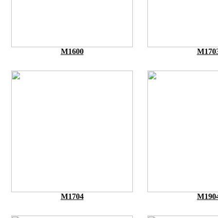
M1600
M170
M1704
M190