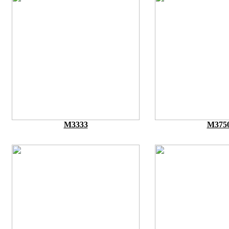
M3333
M375