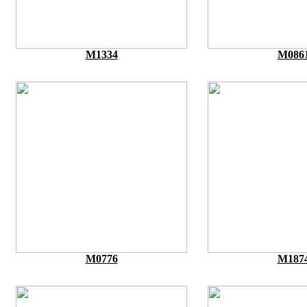
M1334
M086
M0776
M187