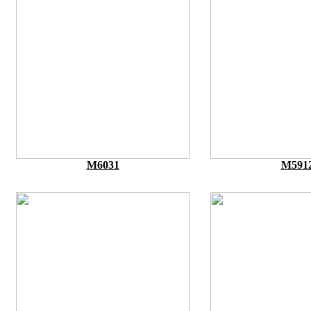
M6031
M591