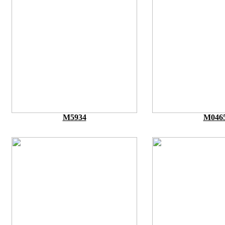
M5934
M046