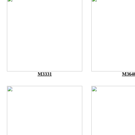
M3331
M364