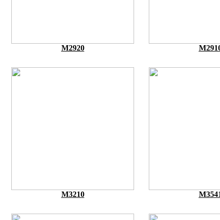
M2920
M291
M3210
M354