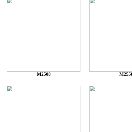
M2508
M255