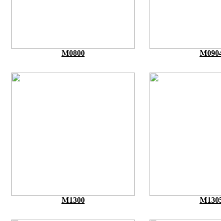
M0800
M090
M1300
M130