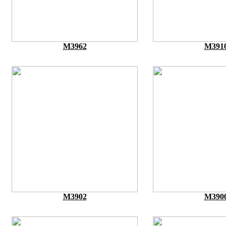
M3962
M391
M3902
M390