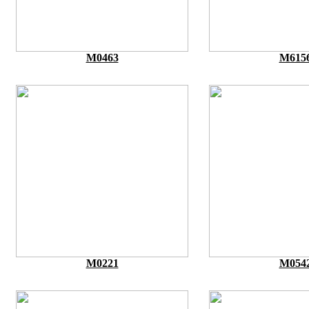
M0463
M615
M0221
M054