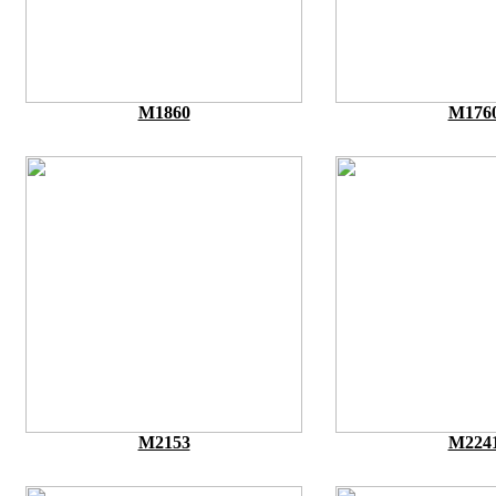
M1860
M176
M2153
M224