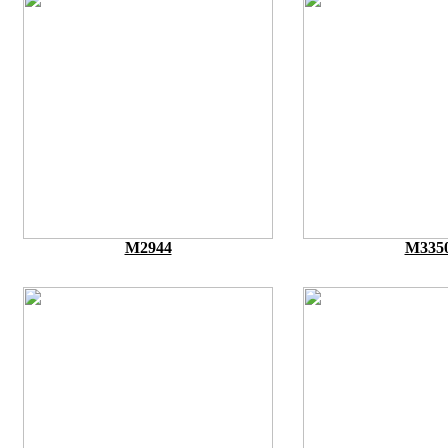
M2944
M335