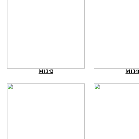
M1342
M134