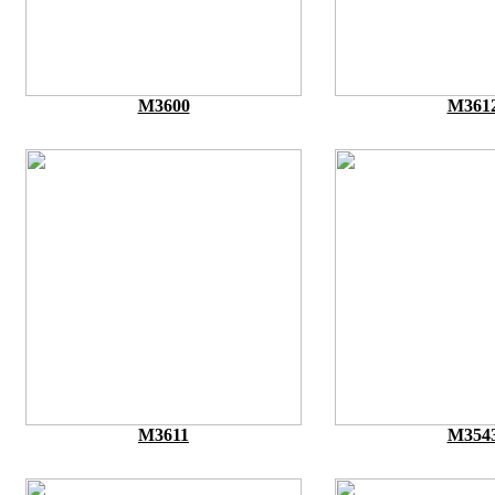
M3600
M361
M3611
M354