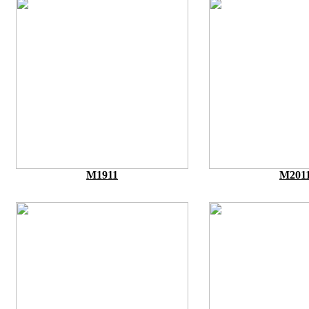
M1911
M201