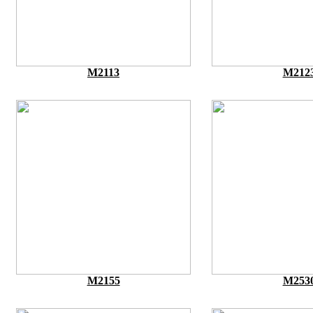
M2113
M212
M2155
M253