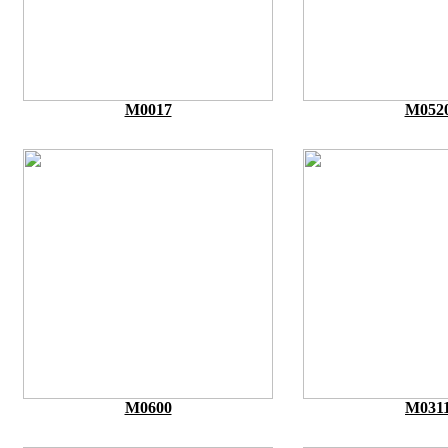
M0017
M052
M0600
M031