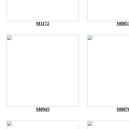
M1172
M085
M0945
M087