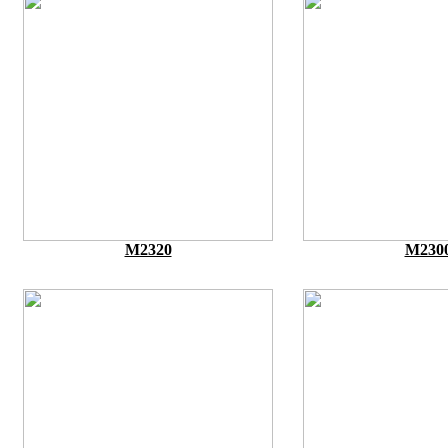
M2320
M230