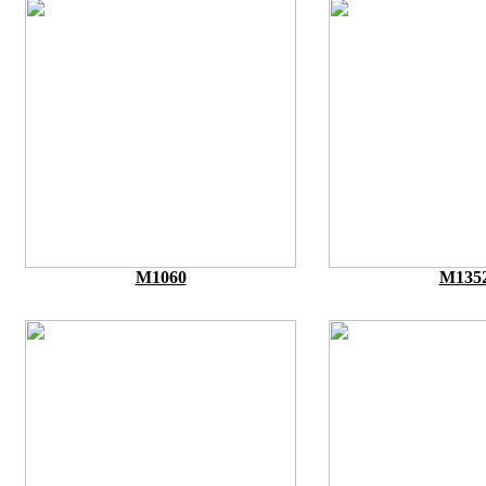
M1060
M135