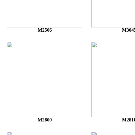
M2506
M304
M2600
M281