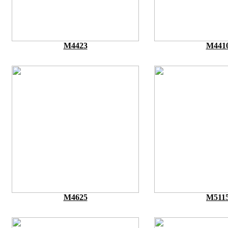
M4423
M441
M4625
M511