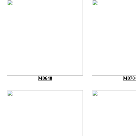
M0640
M070