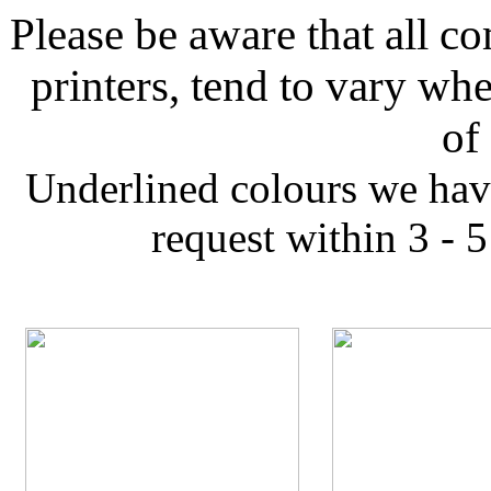
Please be aware that all co
printers, tend to vary wh
of
Underlined colours we hav
request within 3 - 5