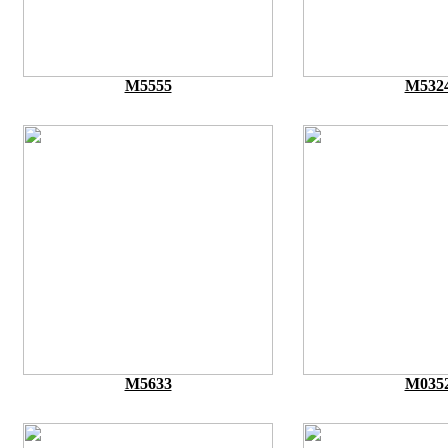
M5555
M532
M5633
M035