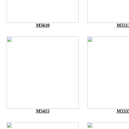
M5610
M551
M5415
M533