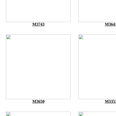
M3743
M364
M3650
M335