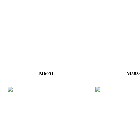
M6051
M583