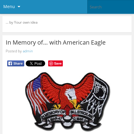
Menu
… by Your own idea
In Memory of… with American Eagle
Posted by
admin
Save