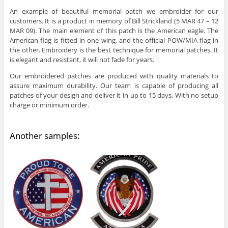
An example of beautiful memorial patch we embroider for our
customers. It is a product in memory of Bill Strickland (5 MAR 47 – 12
MAR 09). The main element of this patch is the American eagle.
The
American flag is fitted in one wing, and the official POW/MIA flag in
the other. Embroidery is the best technique for memorial patches. It
is elegant and resistant, it will not fade for years.
Our embroidered patches are produced with quality materials to
assure maximum durability. Our team is capable of producing all
patches of your design and deliver it in up to 15 days. With no setup
charge or minimum order.
Another samples: