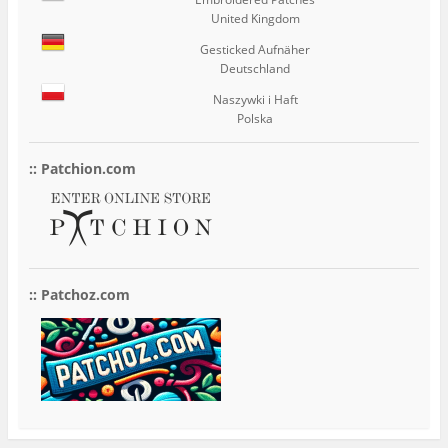
United Kingdom
Gesticked Aufnäher
Deutschland
Naszywki i Haft
Polska
:: Patchion.com
:: Patchoz.com