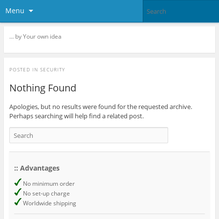
Menu
… by Your own idea
POSTED IN
SECURITY
Nothing Found
Apologies, but no results were found for the requested archive.
Perhaps searching will help find a related post.
:: Advantages
No minimum order
No set-up charge
Worldwide shipping