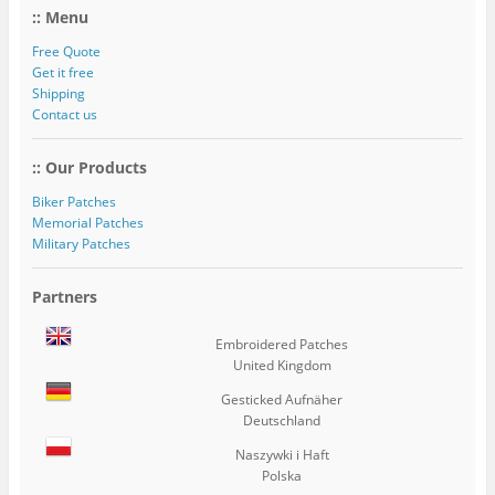
:: Menu
Free Quote
Get it free
Shipping
Contact us
:: Our Products
Biker Patches
Memorial Patches
Military Patches
Partners
Embroidered Patches
United Kingdom
Gesticked Aufnäher
Deutschland
Naszywki i Haft
Polska